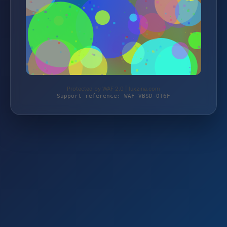
Protected by WAF 2.0 | luxzina.com
Support reference: WAF-VBSD-0T6F