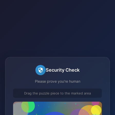
Security Check
Please prove you're human
Drag the puzzle piece to the marked area