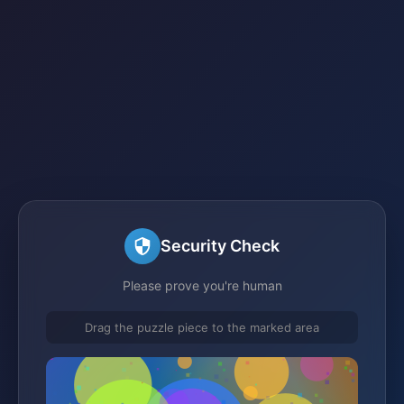
Security Check
Please prove you're human
Drag the puzzle piece to the marked area