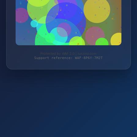
Protected by WAF 2.0 | luxzina.com
Support reference: WAF-8P6Y-7M2T