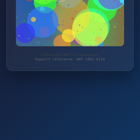
Protected by WAF 2.0 | luxzina.com
Support reference: WAF-1XK2-621Q