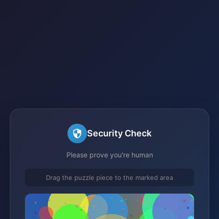
Security Check
Please prove you're human
Drag the puzzle piece to the marked area