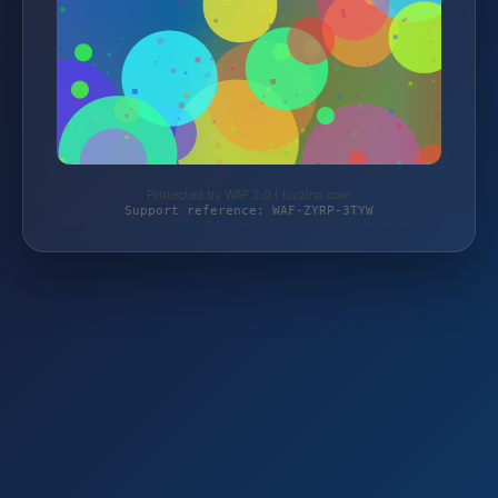
Protected by WAF 2.0 | luxzina.com
Support reference: WAF-ZYRP-3TYW