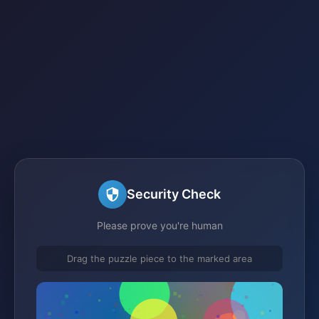
Security Check
Please prove you're human
Drag the puzzle piece to the marked area