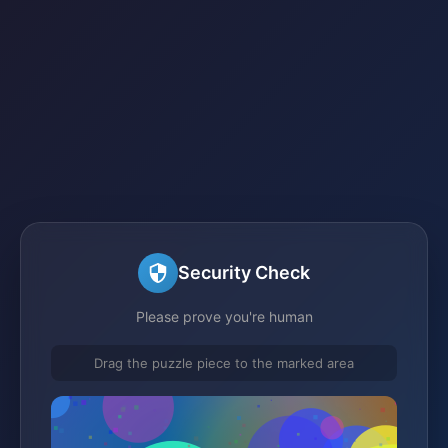
Security Check
Please prove you're human
Drag the puzzle piece to the marked area