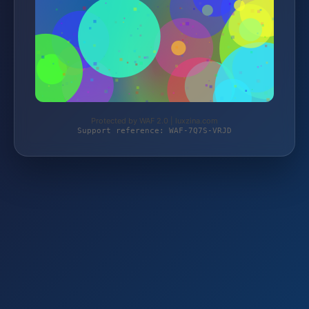
Protected by WAF 2.0 | luxzina.com
Support reference: WAF-7Q7S-VRJD