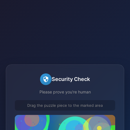
Security Check
Please prove you're human
Drag the puzzle piece to the marked area