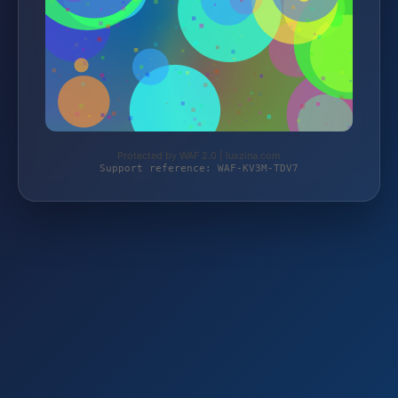
Protected by WAF 2.0 | luxzina.com
Support reference: WAF-KV3M-TDV7