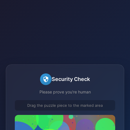
Security Check
Please prove you're human
Drag the puzzle piece to the marked area