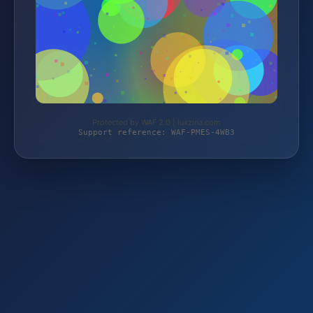
Protected by WAF 2.0 | luxzina.com
Support reference: WAF-PMES-4WB3